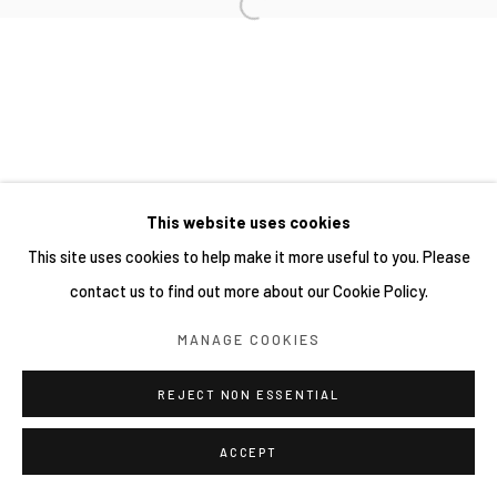
網頁支持 ARTLOGIC
This website uses cookies
This site uses cookies to help make it more useful to you. Please
contact us to find out more about our Cookie Policy.
MANAGE COOKIES
REJECT NON ESSENTIAL
ACCEPT
分享