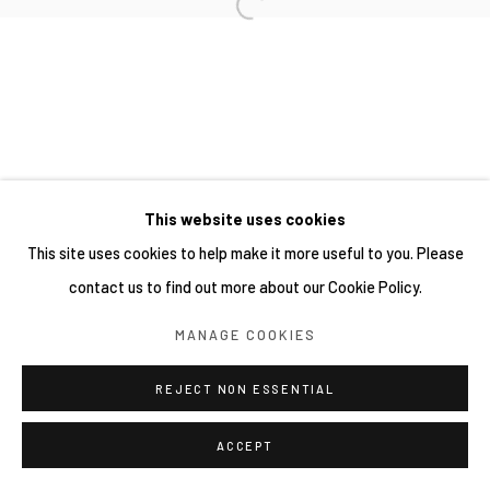
This website uses cookies
This site uses cookies to help make it more useful to you. Please
contact us to find out more about our Cookie Policy.
MANAGE COOKIES
REJECT NON ESSENTIAL
ACCEPT
分享