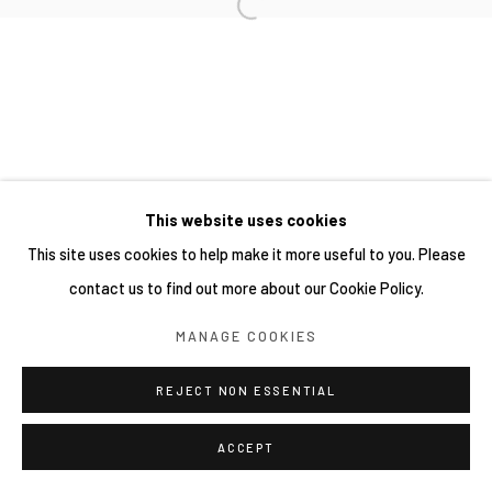
This website uses cookies
This site uses cookies to help make it more useful to you. Please
contact us to find out more about our Cookie Policy.
MANAGE COOKIES
REJECT NON ESSENTIAL
ACCEPT
分享