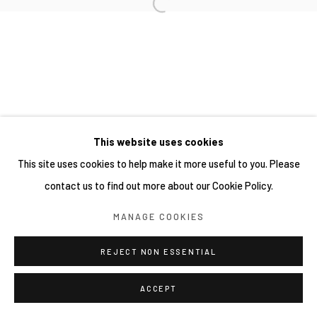
This website uses cookies
This site uses cookies to help make it more useful to you. Please
contact us to find out more about our Cookie Policy.
MANAGE COOKIES
REJECT NON ESSENTIAL
ACCEPT
分享