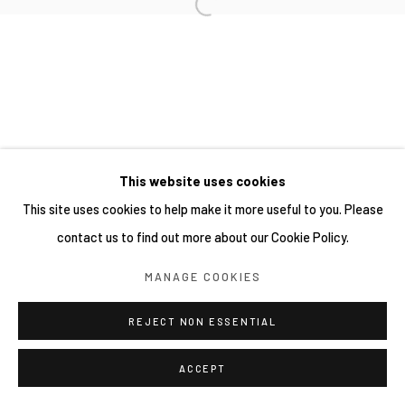
This website uses cookies
This site uses cookies to help make it more useful to you. Please
contact us to find out more about our Cookie Policy.
MANAGE COOKIES
REJECT NON ESSENTIAL
ACCEPT
分享