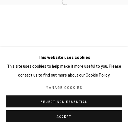
This website uses cookies
This site uses cookies to help make it more useful to you. Please
contact us to find out more about our Cookie Policy.
MANAGE COOKIES
REJECT NON ESSENTIAL
ACCEPT
分享