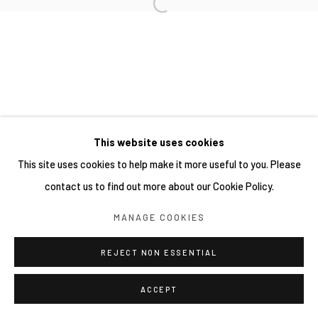
This website uses cookies
This site uses cookies to help make it more useful to you. Please
contact us to find out more about our Cookie Policy.
MANAGE COOKIES
REJECT NON ESSENTIAL
ACCEPT
分享