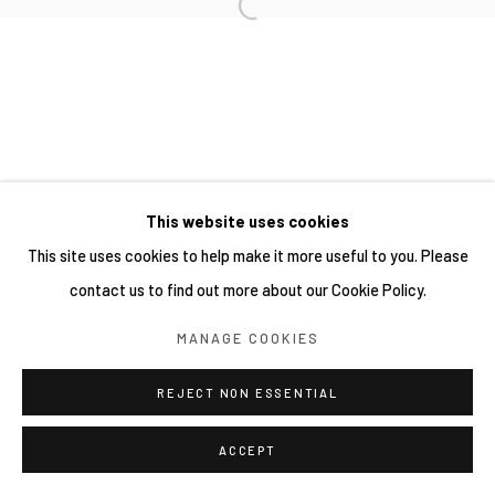
This website uses cookies
This site uses cookies to help make it more useful to you. Please
contact us to find out more about our Cookie Policy.
MANAGE COOKIES
REJECT NON ESSENTIAL
ACCEPT
分享