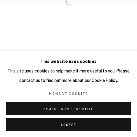
This website uses cookies
This site uses cookies to help make it more useful to you. Please
contact us to find out more about our Cookie Policy.
MANAGE COOKIES
REJECT NON ESSENTIAL
ACCEPT
分享