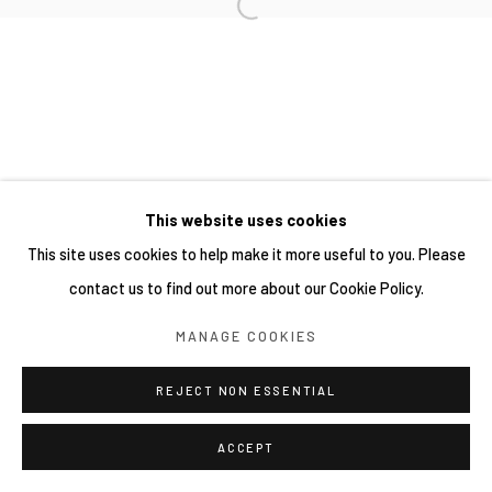
This website uses cookies
This site uses cookies to help make it more useful to you. Please
contact us to find out more about our Cookie Policy.
MANAGE COOKIES
REJECT NON ESSENTIAL
ACCEPT
分享