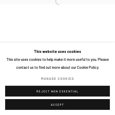
This website uses cookies
This site uses cookies to help make it more useful to you. Please
contact us to find out more about our Cookie Policy.
MANAGE COOKIES
REJECT NON ESSENTIAL
ACCEPT
分享