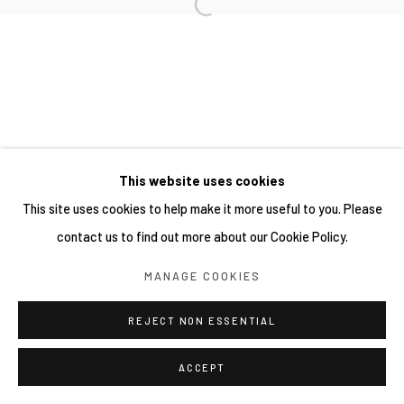
This website uses cookies
This site uses cookies to help make it more useful to you. Please
contact us to find out more about our Cookie Policy.
MANAGE COOKIES
REJECT NON ESSENTIAL
ACCEPT
分享