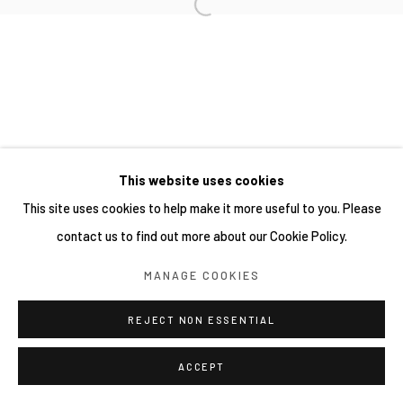
This website uses cookies
This site uses cookies to help make it more useful to you. Please
contact us to find out more about our Cookie Policy.
MANAGE COOKIES
REJECT NON ESSENTIAL
ACCEPT
分享