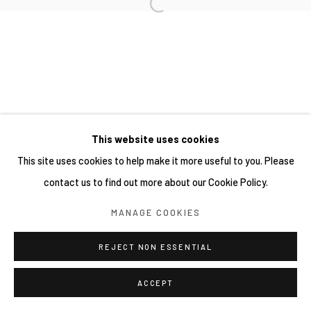
This website uses cookies
This site uses cookies to help make it more useful to you. Please
contact us to find out more about our Cookie Policy.
MANAGE COOKIES
REJECT NON ESSENTIAL
ACCEPT
分享