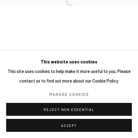
This website uses cookies
This site uses cookies to help make it more useful to you. Please
contact us to find out more about our Cookie Policy.
MANAGE COOKIES
REJECT NON ESSENTIAL
ACCEPT
分享