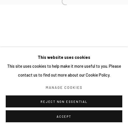
This website uses cookies
This site uses cookies to help make it more useful to you. Please
contact us to find out more about our Cookie Policy.
MANAGE COOKIES
REJECT NON ESSENTIAL
ACCEPT
分享