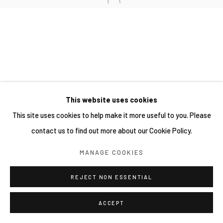
This website uses cookies
This site uses cookies to help make it more useful to you. Please
contact us to find out more about our Cookie Policy.
MANAGE COOKIES
REJECT NON ESSENTIAL
ACCEPT
分享