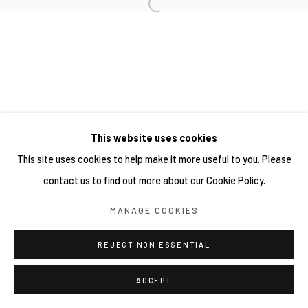
This website uses cookies
This site uses cookies to help make it more useful to you. Please
contact us to find out more about our Cookie Policy.
MANAGE COOKIES
REJECT NON ESSENTIAL
ACCEPT
分享