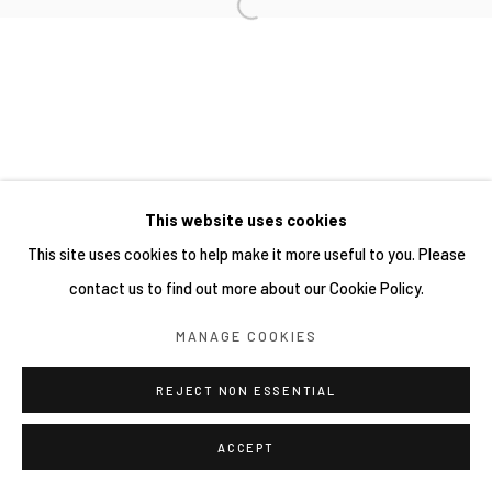
This website uses cookies
This site uses cookies to help make it more useful to you. Please
contact us to find out more about our Cookie Policy.
MANAGE COOKIES
REJECT NON ESSENTIAL
ACCEPT
分享