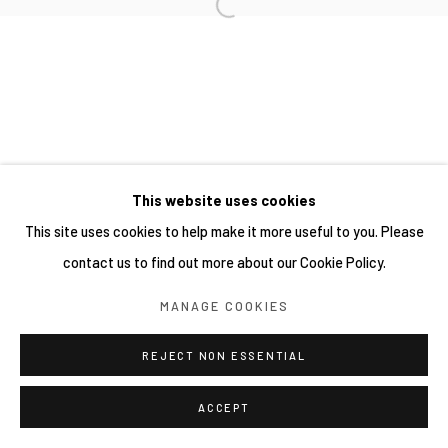
This website uses cookies
This site uses cookies to help make it more useful to you. Please
contact us to find out more about our Cookie Policy.
MANAGE COOKIES
REJECT NON ESSENTIAL
ACCEPT
分享