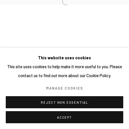
This website uses cookies
This site uses cookies to help make it more useful to you. Please
contact us to find out more about our Cookie Policy.
MANAGE COOKIES
REJECT NON ESSENTIAL
ACCEPT
分享