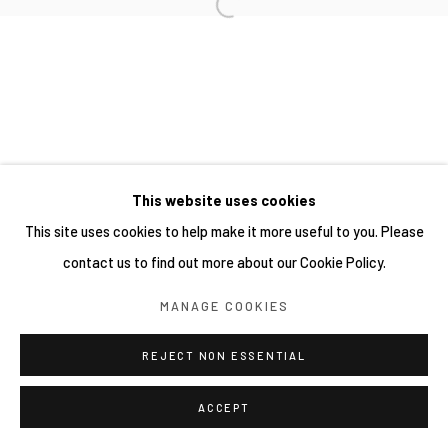
This website uses cookies
This site uses cookies to help make it more useful to you. Please
contact us to find out more about our Cookie Policy.
MANAGE COOKIES
REJECT NON ESSENTIAL
ACCEPT
分享