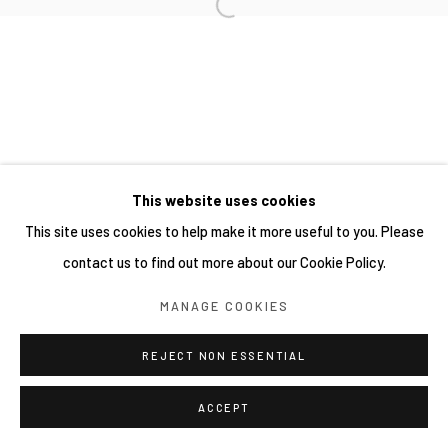
This website uses cookies
This site uses cookies to help make it more useful to you. Please
contact us to find out more about our Cookie Policy.
MANAGE COOKIES
REJECT NON ESSENTIAL
ACCEPT
分享