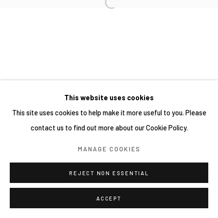
This website uses cookies
This site uses cookies to help make it more useful to you. Please
contact us to find out more about our Cookie Policy.
MANAGE COOKIES
REJECT NON ESSENTIAL
ACCEPT
分享