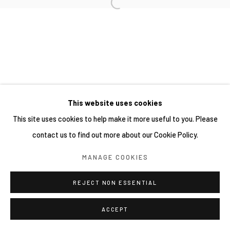
This website uses cookies
This site uses cookies to help make it more useful to you. Please
contact us to find out more about our Cookie Policy.
MANAGE COOKIES
REJECT NON ESSENTIAL
ACCEPT
分享