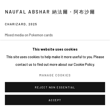
NAUFAL ABSHAR 納法爾・阿布沙爾
CHARIZARD
,
2025
Mixed media on Pokemon cards
30 x 40 cm (unframed), 53.5 x 63.5 x 5 cm (framed)
This website uses cookies
Copyright YIRI ARTS
This site uses cookies to help make it more useful to you. Please
contact us to find out more about our Cookie Policy.
MANAGE COOKIES
分享
REJECT NON ESSENTIAL
ACCEPT