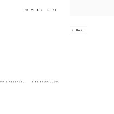
PREVIOUS
NEXT
SHARE
RIGHTS RESERVED.
SITE BY ARTLOGIC