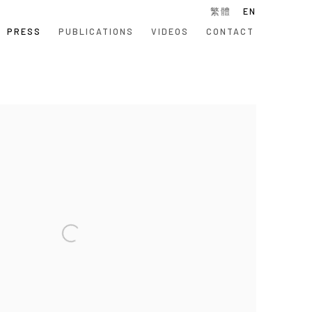
繁體
EN
PRESS
PUBLICATIONS
VIDEOS
CONTACT
 following image in a popup: