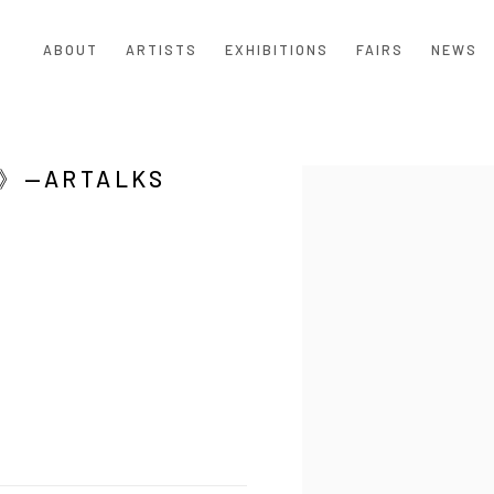
ABOUT
ARTISTS
EXHIBITIONS
FAIRS
NEWS
ARTALKS
Open a larger version of the