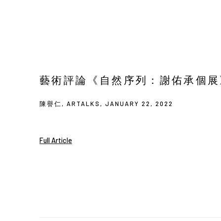
藝術評論《自然序列：謝佑承個展》—
陳譽仁, ARTALKS, JANUARY 22, 2022
Full Article