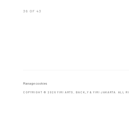
36
OF 43
Manage cookies
COPYRIGHT © 2026 YIRI ARTS, BACK_Y & YIRI JAKARTA. ALL 