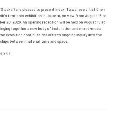
TS Jakarta is pleased to present Index, Taiwanese artist Chen
ih's first solo exhibition in Jakarta, on view from August 15 to
er 20, 2026. An opening reception will be held on August 15 at
ringing together a new body of installation and mixed-media
the exhibition continues the artist's ongoing inquiry into the
nships between material, time and space.
 MORE