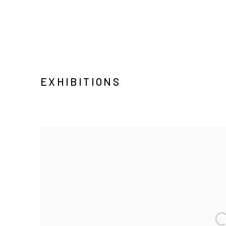
EXHIBITIONS