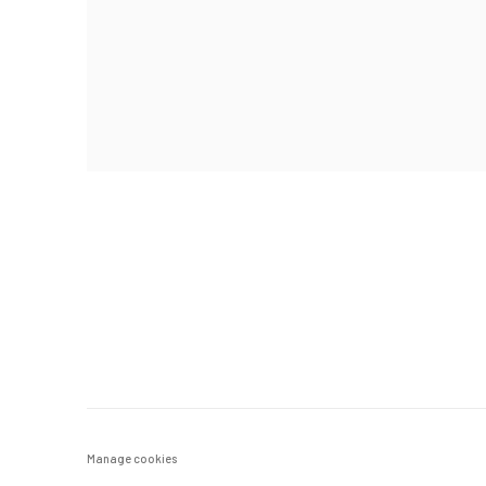
Manage cookies