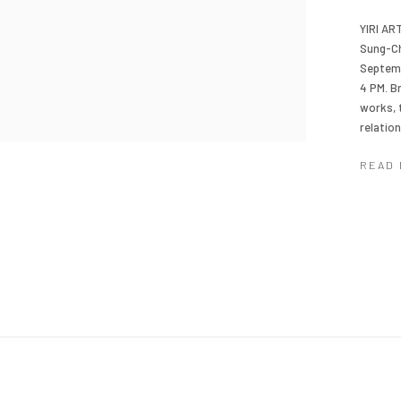
YIRI AR
Sung-Ch
Septemb
4 PM. B
works, 
relatio
READ