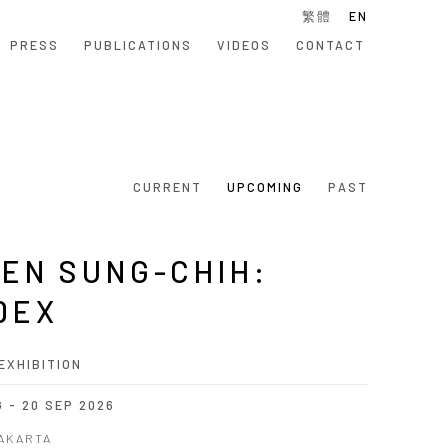
繁體
EN
PRESS
PUBLICATIONS
VIDEOS
CONTACT
CURRENT
UPCOMING
PAST
EN SUNG-CHIH:
DEX
EXHIBITION
G - 20 SEP 2026
JAKARTA