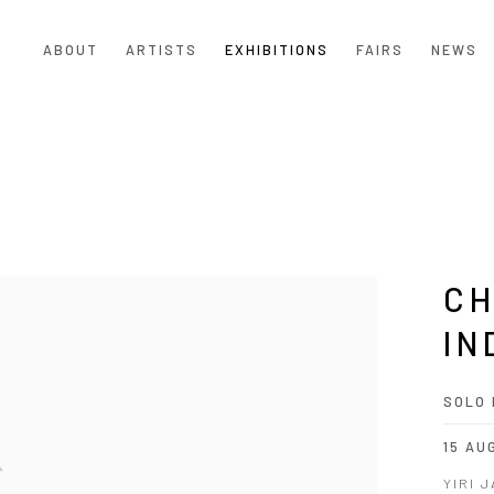
ABOUT
ARTISTS
EXHIBITIONS
FAIRS
NEWS
CH
IN
SOLO 
15 AU
YIRI 