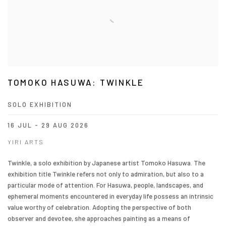
TOMOKO HASUWA: TWINKLE
SOLO EXHIBITION
16 JUL - 29 AUG 2026
YIRI ARTS
Twinkle, a solo exhibition by Japanese artist Tomoko Hasuwa. The
exhibition title Twinkle refers not only to admiration, but also to a
particular mode of attention. For Hasuwa, people, landscapes, and
ephemeral moments encountered in everyday life possess an intrinsic
value worthy of celebration. Adopting the perspective of both
observer and devotee, she approaches painting as a means of