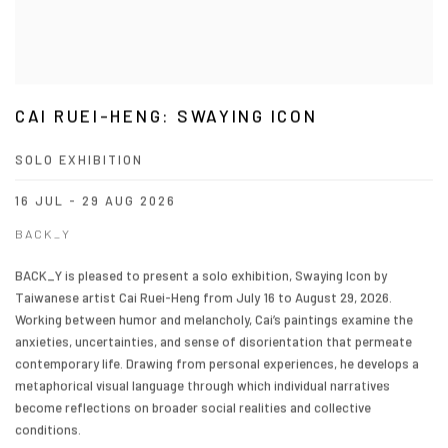
CAI RUEI-HENG: SWAYING ICON
SOLO EXHIBITION
16 JUL - 29 AUG 2026
BACK_Y
BACK_Y is pleased to present a solo exhibition, Swaying Icon by
Taiwanese artist Cai Ruei-Heng from July 16 to August 29, 2026.
Working between humor and melancholy, Cai’s paintings examine the
anxieties, uncertainties, and sense of disorientation that permeate
contemporary life. Drawing from personal experiences, he develops a
metaphorical visual language through which individual narratives
become reflections on broader social realities and collective
conditions.