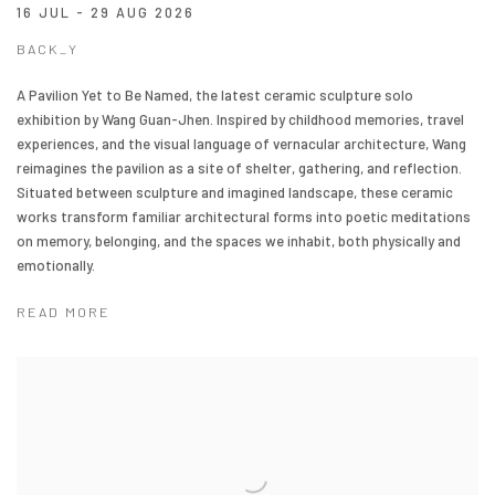
16 JUL - 29 AUG 2026
BACK_Y
A Pavilion Yet to Be Named, the latest ceramic sculpture solo
exhibition by Wang Guan-Jhen. Inspired by childhood memories, travel
experiences, and the visual language of vernacular architecture, Wang
reimagines the pavilion as a site of shelter, gathering, and reflection.
Situated between sculpture and imagined landscape, these ceramic
works transform familiar architectural forms into poetic meditations
on memory, belonging, and the spaces we inhabit, both physically and
emotionally.
READ MORE