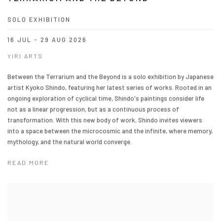
SOLO EXHIBITION
16 JUL - 29 AUG 2026
YIRI ARTS
Between the Terrarium and the Beyond is a solo exhibition by Japanese
artist Kyoko Shindo, featuring her latest series of works. Rooted in an
ongoing exploration of cyclical time, Shindo's paintings consider life
not as a linear progression, but as a continuous process of
transformation. With this new body of work, Shindo invites viewers
into a space between the microcosmic and the infinite, where memory,
mythology, and the natural world converge.
READ MORE