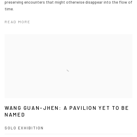
preserving encounters that might otherwise disappear into the flow of
time.
READ MORE
WANG GUAN-JHEN: A PAVILION YET TO BE
NAMED
SOLO EXHIBITION