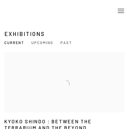
EXHIBITIONS
CURRENT
UPCOMING
PAST
KYOKO SHINDO：BETWEEN THE
TERRARIUM AND THE BEYOND