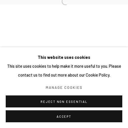
This website uses cookies
This site uses cookies to help make it more useful to you. Please
contact us to find out more about our Cookie Policy.
MANAGE COOKIES
REJECT NON ESSENTIAL
ACCEPT
SHARE