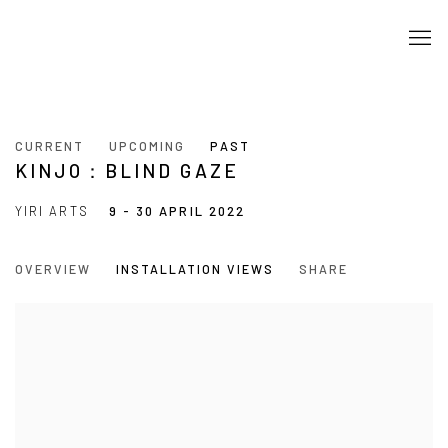
CURRENT
UPCOMING
PAST
KINJO：BLIND GAZE
YIRI ARTS
9 - 30 APRIL 2022
OVERVIEW
INSTALLATION VIEWS
SHARE