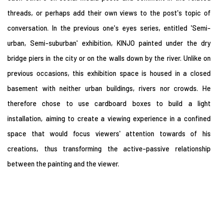
threads, or perhaps add their own views to the post's topic of
conversation. In the previous one's eyes series, entitled 'Semi-
urban, Semi-suburban' exhibition, KINJO painted under the dry
bridge piers in the city or on the walls down by the river. Unlike on
previous occasions, this exhibition space is housed in a closed
basement with neither urban buildings, rivers nor crowds. He
therefore chose to use cardboard boxes to build a light
installation, aiming to create a viewing experience in a confined
space that would focus viewers' attention towards of his
creations, thus transforming the active-passive relationship
between the painting and the viewer.