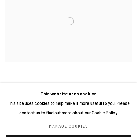
This website uses cookies
This site uses cookies to help make it more useful to you. Please
contact us to find out more about our Cookie Policy.
Manage cookies
MANAGE COOKIES
COPYRIGHT © 2026 YIRI ARTS, BACK_Y & YIRI JAKARTA.
ALL RIGHTS RESERVED.