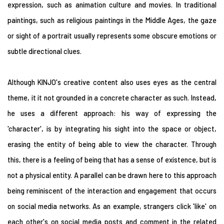
expression, such as animation culture and movies. In traditional
paintings, such as religious paintings in the Middle Ages, the gaze
or sight of a portrait usually represents some obscure emotions or
subtle directional clues.
Although KINJO's creative content also uses eyes as the central
theme, it it not grounded in a concrete character as such. Instead,
he uses a different approach: his way of expressing the
'character', is by integrating his sight into the space or object,
erasing the entity of being able to view the character. Through
this, there is a feeling of being that has a sense of existence, but is
not a physical entity. A parallel can be drawn here to this approach
being reminiscent of the interaction and engagement that occurs
on social media networks. As an example, strangers click 'like' on
each other's on social media posts and comment in the related