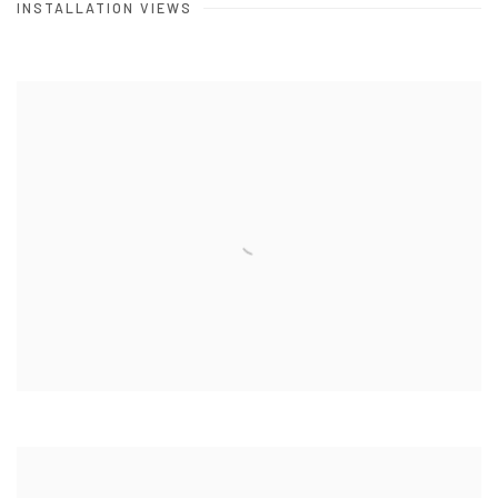
INSTALLATION VIEWS