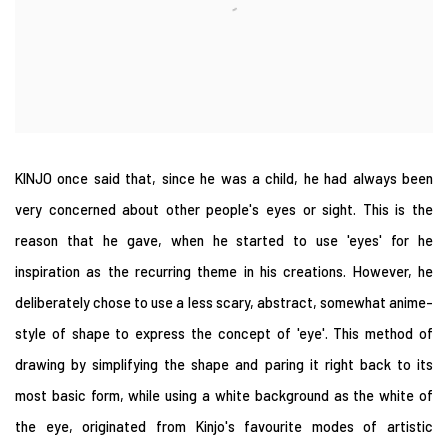
KINJO once said that, since he was a child, he had always been
very concerned about other people's eyes or sight. This is the
reason that he gave, when he started to use 'eyes' for he
inspiration as the recurring theme in his creations. However, he
deliberately chose to use a less scary, abstract, somewhat anime-
style of shape to express the concept of 'eye'. This method of
drawing by simplifying the shape and paring it right back to its
most basic form, while using a white background as the white of
the eye, originated from Kinjo's favourite modes of artistic