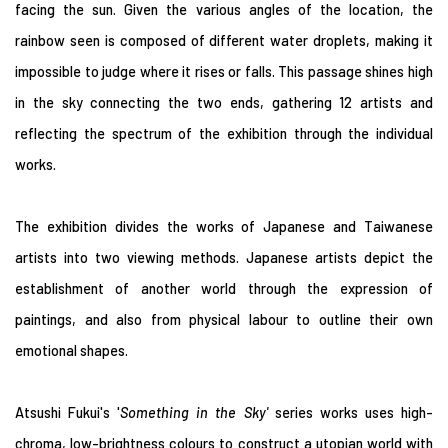
facing the sun. Given the various angles of the location, the
rainbow seen is composed of different water droplets, making it
impossible to judge where it rises or falls. This passage shines high
in the sky connecting the two ends, gathering 12 artists and
reflecting the spectrum of the exhibition through the individual
works.
The exhibition divides the works of Japanese and Taiwanese
artists into two viewing methods. Japanese artists depict the
establishment of another world through the expression of
paintings, and also from physical labour to outline their own
emotional shapes.
Atsushi Fukui's '
Something in the Sky
'
series works uses high-
chroma, low-brightness colours to construct a utopian world with