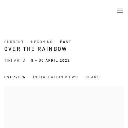
CURRENT
UPCOMING
PAST
OVER THE RAINBOW
YIRI ARTS
9 - 30 APRIL 2022
OVERVIEW
INSTALLATION VIEWS
SHARE