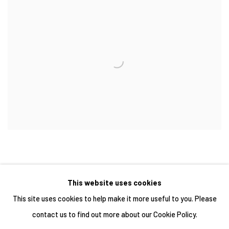
This website uses cookies
This site uses cookies to help make it more useful to you. Please
contact us to find out more about our Cookie Policy.
Manage cookies