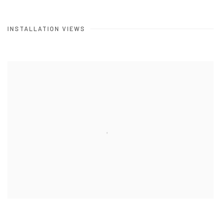
INSTALLATION VIEWS