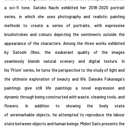
a sci-fi tone. Satoko Nachi exhibited her 2018-2020 portrait
series, in which she uses photography and realistic painting
methods to create a series of portraits, with expressive
brushstrokes and colours depicting the sentiments outside the
appearance of the characters. Among the three works exhibited
by Satoshi Ohno, the exuberant quality of the images
seamlessly blends natural scenery and digital texture. In
his '
Prism
'
series, he turns the perspective to the study of light and
the ultimate exploration of beauty and life. Daisuke Fukunaga's
paintings give still life paintings a novel expression and
dynamic through being constructed with waste, cleaning tools, and
flowers. In addition to showing the lively state
of unremarkable objects, he attempted to reproduce the labour
state between objects and human beings. Midori Sato presents the