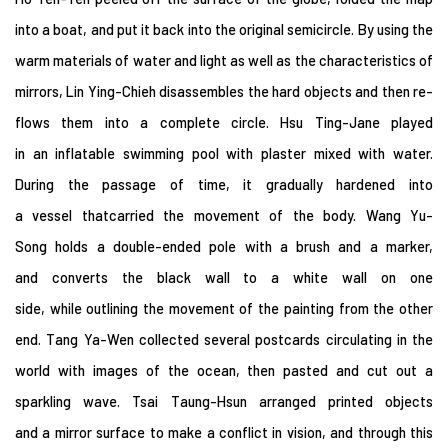
into a boat, and put it back into the original semicircle. By using the
warm materials of water and light as well as the characteristics of
mirrors, Lin Ying-Chieh disassembles the hard objects and then re-
flows them into a complete circle. Hsu Ting-Jane played
in an inflatable swimming pool with plaster mixed with water.
During the passage of time, it gradually hardened into
a vessel thatcarried the movement of the body. Wang Yu-
Song holds a double-ended pole with a brush and a marker,
and converts the black wall to a white wall on one
side, while outlining the movement of the painting from the other
end. Tang Ya-Wen collected several postcards circulating in the
world with images of the ocean, then pasted and cut out a
sparkling wave. Tsai Taung-Hsun arranged printed objects
and a mirror surface to make a conflict in vision, and through this