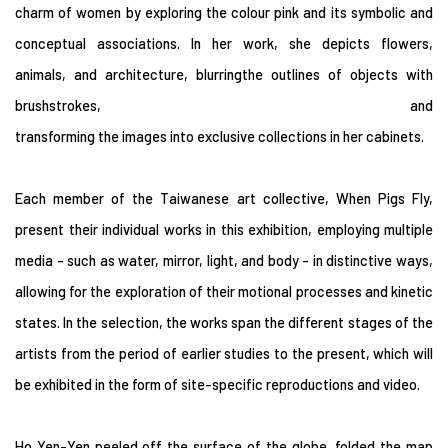
charm of women by exploring the colour pink and its symbolic and
conceptual associations. In her work, she depicts flowers,
animals, and architecture, blurringthe outlines of objects with
brushstrokes, and
transforming the images into exclusive collections in her cabinets.
Each member of the Taiwanese art collective, When Pigs Fly,
present their individual works in this exhibition, employing multiple
media - such as water, mirror, light, and body - in distinctive ways,
allowing for the exploration of their motional processes and kinetic
states. In the selection, the works span the different stages of the
artists from the period of earlier studies to the present, which will
be exhibited in the form of site-specific reproductions and video.
Ho Yen-Yen peeled off the surface of the globe, folded the map