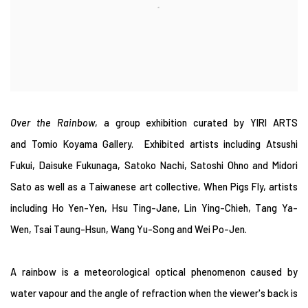
Over the Rainbow
, a group exhibition curated by YIRI ARTS
and Tomio Koyama Gallery. Exhibited artists including Atsushi
Fukui, Daisuke Fukunaga, Satoko Nachi, Satoshi Ohno and Midori
Sato as well as a Taiwanese art collective, When Pigs Fly, artists
including Ho Yen-Yen, Hsu Ting-Jane, Lin Ying-Chieh, Tang Ya-
Wen, Tsai Taung-Hsun, Wang Yu-Song and Wei Po-Jen.
A rainbow is a meteorological optical phenomenon caused by
water vapour and the angle of refraction when the viewer's back is