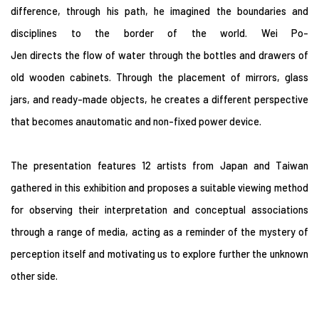
difference, through his path, he imagined the boundaries and
disciplines to the border of the world. Wei Po-
Jen directs the flow of water through the bottles and drawers of
old wooden cabinets. Through the placement of mirrors, glass
jars, and ready-made objects, he creates a different perspective
that becomes anautomatic and non-fixed power device.
The presentation features 12 artists from Japan and Taiwan
gathered in this exhibition and proposes a suitable viewing method
for observing their interpretation and conceptual associations
through a range of media, acting as a reminder of the mystery of
perception itself and motivating us to explore further the unknown
other side.