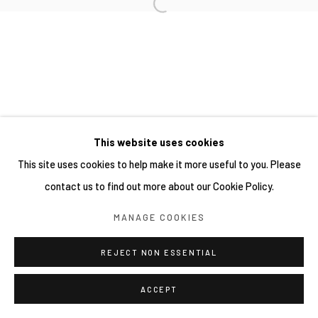
This website uses cookies
This site uses cookies to help make it more useful to you. Please
contact us to find out more about our Cookie Policy.
MANAGE COOKIES
REJECT NON ESSENTIAL
ACCEPT
SHARE