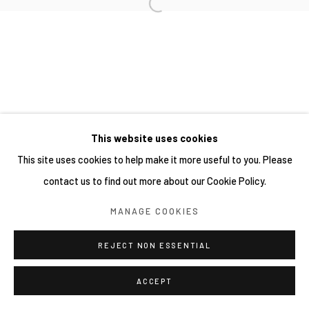
This website uses cookies
This site uses cookies to help make it more useful to you. Please
contact us to find out more about our Cookie Policy.
MANAGE COOKIES
REJECT NON ESSENTIAL
ACCEPT
SHARE