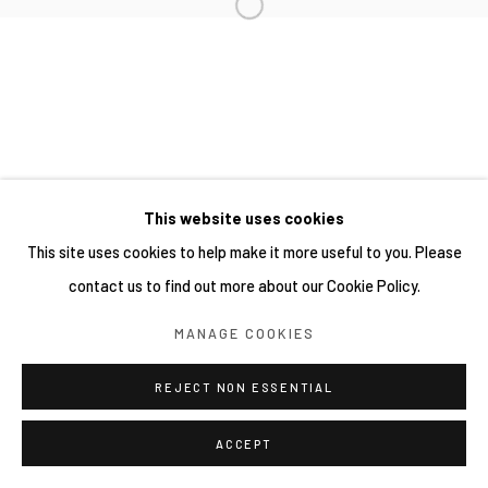
This website uses cookies
This site uses cookies to help make it more useful to you. Please
contact us to find out more about our Cookie Policy.
MANAGE COOKIES
REJECT NON ESSENTIAL
ACCEPT
SHARE