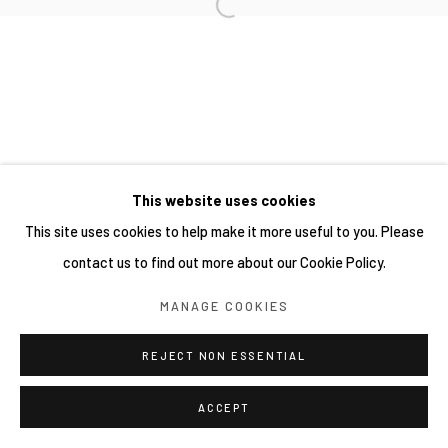
This website uses cookies
This site uses cookies to help make it more useful to you. Please
contact us to find out more about our Cookie Policy.
MANAGE COOKIES
REJECT NON ESSENTIAL
ACCEPT
SHARE