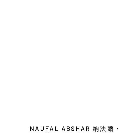
NAUFAL ABSHAR : MEANWHIL
SOLO EXHIBITION
YIRI ARTS
26 MARCH - 8 M
NAUFAL ABSHAR 納法爾・