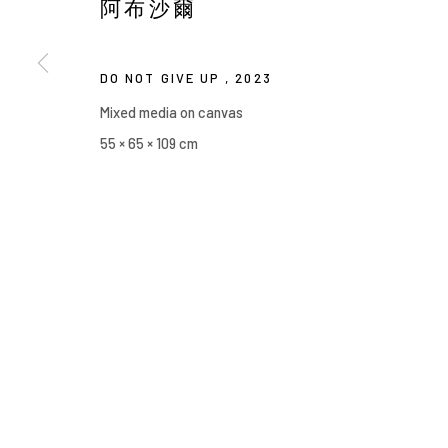
阿布沙爾
Manage cookies
COPYRIGHT © 2026 YIRI ARTS, BACK_Y & YIRI JAKARTA. ALL 
DO NOT GIVE UP
,
2023
Mixed media on canvas
55 × 65 × 109 cm