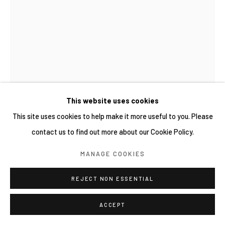
This website uses cookies
This site uses cookies to help make it more useful to you. Please
contact us to find out more about our Cookie Policy.
MANAGE COOKIES
REJECT NON ESSENTIAL
ACCEPT