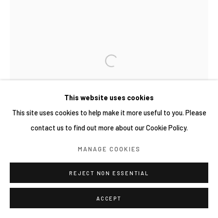
This website uses cookies
This site uses cookies to help make it more useful to you. Please
contact us to find out more about our Cookie Policy.
MANAGE COOKIES
REJECT NON ESSENTIAL
ACCEPT