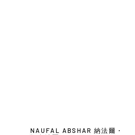
NAUFAL ABSHAR : MEANWHIL
SOLO EXHIBITION
YIRI ARTS
26 MARCH - 8 M
NAUFAL ABSHAR 納法爾・