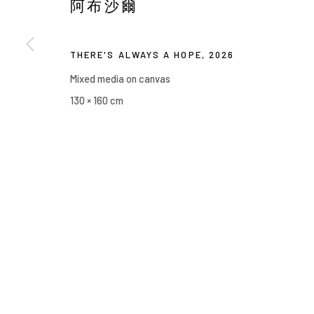
阿布沙爾
Manage cookies
COPYRIGHT © 2026 YIRI ARTS, BACK_Y & YIRI JAKARTA. ALL 
THERE'S ALWAYS A HOPE
,
2026
Mixed media on canvas
130 × 160 cm