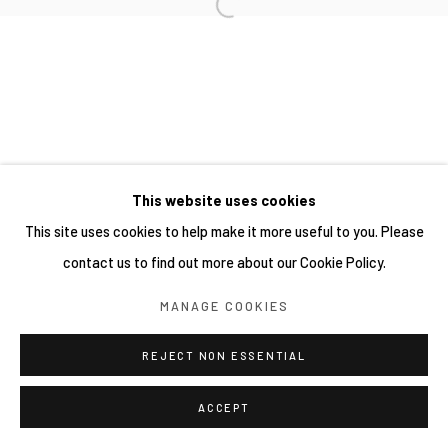
This website uses cookies
This site uses cookies to help make it more useful to you. Please
contact us to find out more about our Cookie Policy.
MANAGE COOKIES
REJECT NON ESSENTIAL
ACCEPT
SHARE