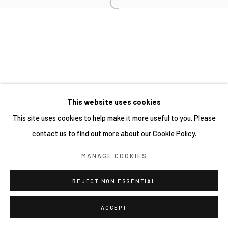
SITE BY ARTLOGIC
This website uses cookies
This site uses cookies to help make it more useful to you. Please
contact us to find out more about our Cookie Policy.
MANAGE COOKIES
REJECT NON ESSENTIAL
ACCEPT
SHARE