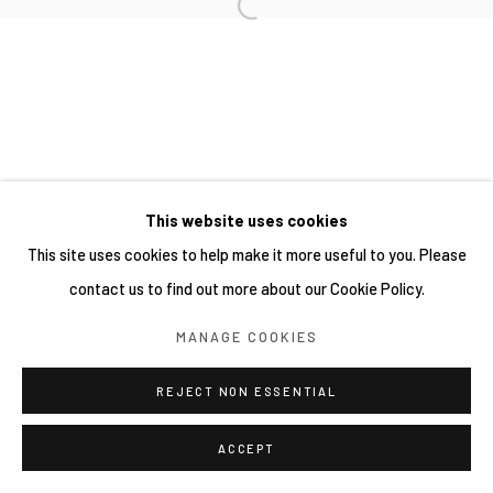
This website uses cookies
This site uses cookies to help make it more useful to you. Please
contact us to find out more about our Cookie Policy.
MANAGE COOKIES
REJECT NON ESSENTIAL
ACCEPT
SHARE