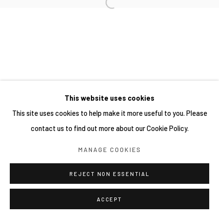
This website uses cookies
This site uses cookies to help make it more useful to you. Please
contact us to find out more about our Cookie Policy.
MANAGE COOKIES
REJECT NON ESSENTIAL
ACCEPT
SHARE