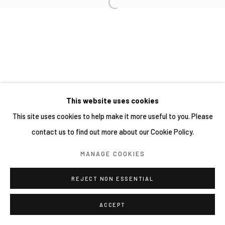
This website uses cookies
This site uses cookies to help make it more useful to you. Please
contact us to find out more about our Cookie Policy.
MANAGE COOKIES
REJECT NON ESSENTIAL
ACCEPT
SHARE