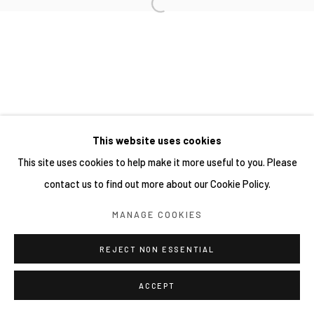
This website uses cookies
This site uses cookies to help make it more useful to you. Please
contact us to find out more about our Cookie Policy.
MANAGE COOKIES
REJECT NON ESSENTIAL
ACCEPT
SHARE