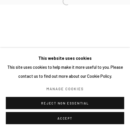
This website uses cookies
This site uses cookies to help make it more useful to you. Please
contact us to find out more about our Cookie Policy.
MANAGE COOKIES
REJECT NON ESSENTIAL
ACCEPT
SHARE