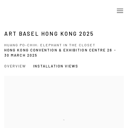
ART BASEL HONG KONG 2025
HUANG PO-CHIH: ELEPHANT IN THE CLOSET
HONG KONG CONVENTION & EXHIBITION CENTRE
26 -
30 MARCH 2025
OVERVIEW
INSTALLATION VIEWS
Open a larger version of the following image in a popup: