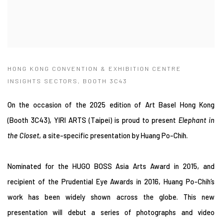
HONG KONG CONVENTION & EXHIBITION CENTRE
INSIGHTS SECTORS, BOOTH 3C43
On the occasion of the 2025 edition of Art Basel Hong Kong
(Booth 3C43
)
, YIRI ARTS (Taipei) is proud to present
Elephant in
the Closet
, a site-specific presentation by Huang Po-Chih.
Nominated for the HUGO BOSS Asia Arts Award in 2015, and
recipient of the Prudential Eye Awards in 2016, Huang Po-Chih’s
work has been widely shown across the globe. This new
presentation will debut a series of photographs and video