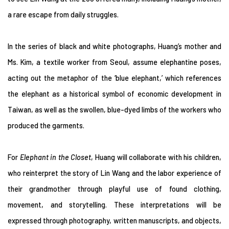
a rare escape from daily struggles.
In the series of black and white photographs, Huang’s mother and
Ms. Kim, a textile worker from Seoul, assume elephantine poses,
acting out the metaphor of the ‘blue elephant,’ which references
the elephant as a historical symbol of economic development in
Taiwan, as well as the swollen, blue-dyed limbs of the workers who
produced the garments.
For
Elephant in the Closet
, Huang will collaborate with his children,
who reinterpret the story of Lin Wang and the labor experience of
their grandmother through playful use of found clothing,
movement, and storytelling. These interpretations will be
expressed through photography, written manuscripts, and objects,