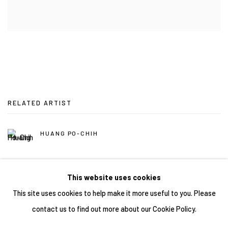
RELATED ARTIST
HUANG PO-CHIH
This website uses cookies
This site uses cookies to help make it more useful to you. Please
contact us to find out more about our Cookie Policy.
Manage cookies