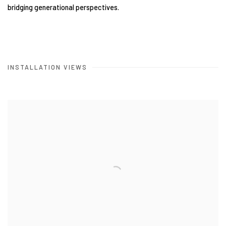
bridging generational perspectives.
INSTALLATION VIEWS