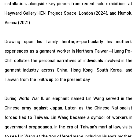
installation, alongside key pieces from recent solo exhibitions at
Hayward Gallery HENI Project Space, London (2024), and Mumok,
Vienna (2021).
Drawing upon his family heritage—particularly his mother’s
experiences as a garment worker in Northern Taiwan—Huang Po-
Chih collates the personal narratives of individuals involved in the
garment industry across China, Hong Kong, South Korea, and
Taiwan from the 1960’s up to the present day.
During World War II, an elephant named Lin Wang served in the
Chinese army against Japan. Later, as the Chinese Nationalist
forces fled to Taiwan, Lin Wang became a symbol of workers in
government propaganda. In the era of Taiwan's martial law, visits
to see Lin Wang at the zoo offered many, including Huang’s mother,