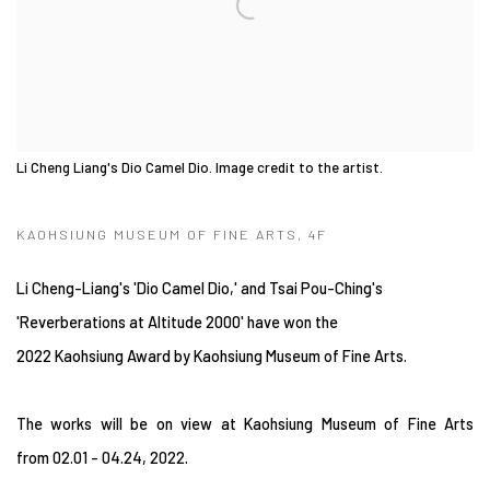
Li Cheng Liang's Dio Camel Dio. Image credit to the artist.
KAOHSIUNG MUSEUM OF FINE ARTS, 4F
Li Cheng-Liang's 'Dio Camel Dio,' and Tsai Pou-Ching's
'Reverberations at Altitude 2000' have won the
2022 Kaohsiung Award by Kaohsiung Museum of Fine Arts.
The works will be on view at Kaohsiung Museum of Fine Arts
from
02.01 - 04.24, 2022.