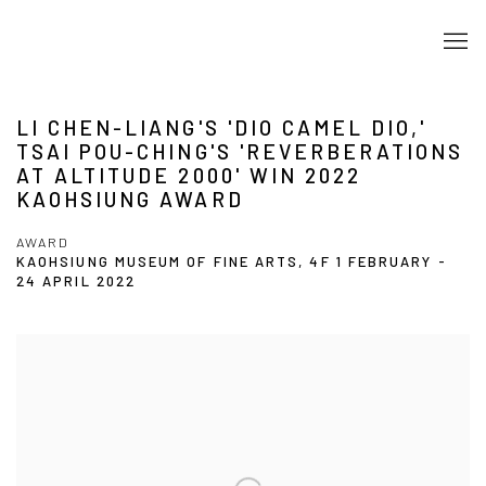
LI CHEN-LIANG'S 'DIO CAMEL DIO,'
TSAI POU-CHING'S 'REVERBERATIONS
AT ALTITUDE 2000' WIN 2022
KAOHSIUNG AWARD
AWARD
KAOHSIUNG MUSEUM OF FINE ARTS, 4F
1 FEBRUARY -
24 APRIL 2022
Open a larger version of the following image in a popup: