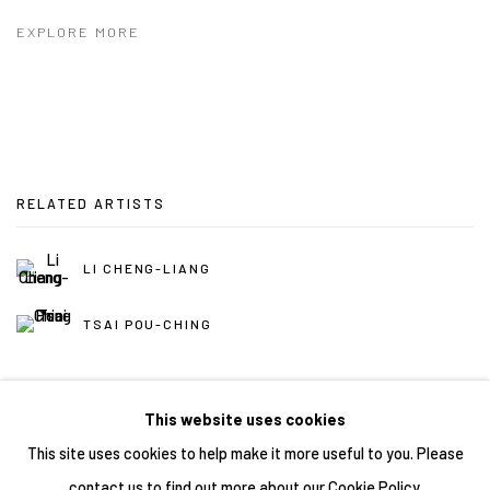
EXPLORE MORE
RELATED ARTISTS
LI CHENG-LIANG
TSAI POU-CHING
This website uses cookies
This site uses cookies to help make it more useful to you. Please
contact us to find out more about our Cookie Policy.