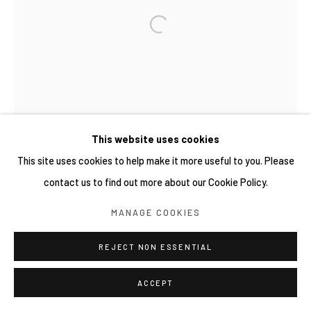
This website uses cookies
This site uses cookies to help make it more useful to you. Please
contact us to find out more about our Cookie Policy.
MANAGE COOKIES
REJECT NON ESSENTIAL
ACCEPT